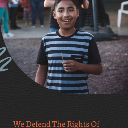
We Defend The Rights Of