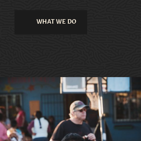
WHAT WE DO