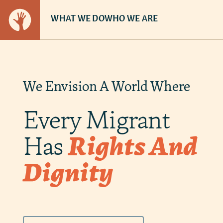
WHAT WE DO
WHO WE ARE
We Envision A World Where
Every Migrant
Has
Rights And
Dignity