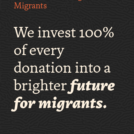
Migrants
We invest 100%
of every
donation into a
brighter
future
for migrants.