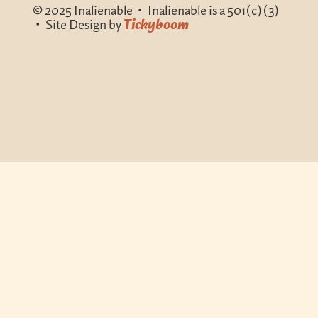
© 2025 Inalienable • Inalienable is a 501(c)(3)
• Site Design by
Tickyboom