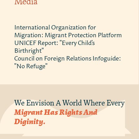
Media
International Organization for
Migration: Migrant Protection Platform
UNICEF Report: "Every Child's
Birthright"
Council on Foreign Relations Infoguide:
"No Refuge"
We Envision A World Where Every
Migrant Has Rights And
Diginity.