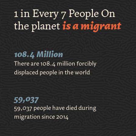
1 in Every 7 People On
the planet
is a migrant
108.4 Million
There are 108.4 million forcibly
displaced people in the world
59,037
59,037 people have died during
migration since 2014