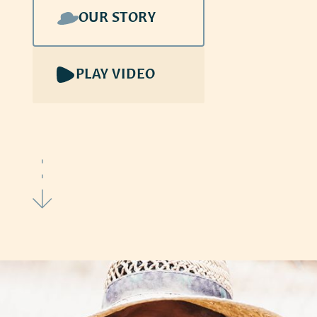
OUR STORY
PLAY VIDEO