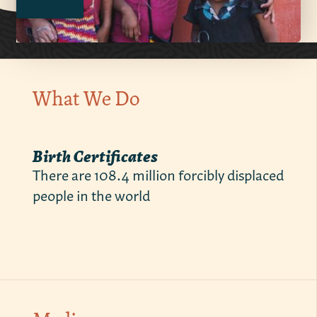
What We Do
Birth Certificates
There are 108.4 million forcibly displaced
people in the world